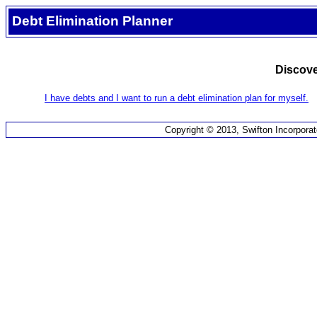
Debt Elimination Planner
Discove
I have debts and I want to run a debt elimination plan for myself.
Copyright © 2013, Swifton Incorporat