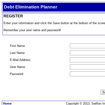
Debt Elimination Planner
REGISTER
Enter your information and click the Save button at the bottom of the scre
Remember your user name and password!
First Name
Last Name
E-Mail Address
User Name
Password
Home
Copyright © 2013, Swifton In